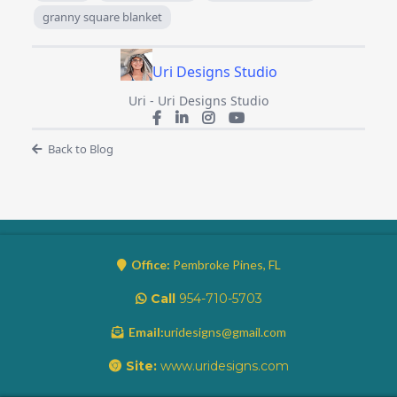
granny square blanket
Uri Designs Studio
Uri - Uri Designs Studio
Back to Blog
Office:
Pembroke Pines, FL
Call
954-710-5703
Email:
uridesigns@gmail.com
Site:
www.uridesigns.com