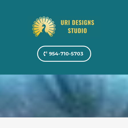
954-710-5703