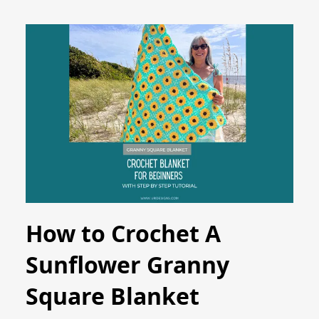
How to Crochet A
Sunflower Granny
Square Blanket