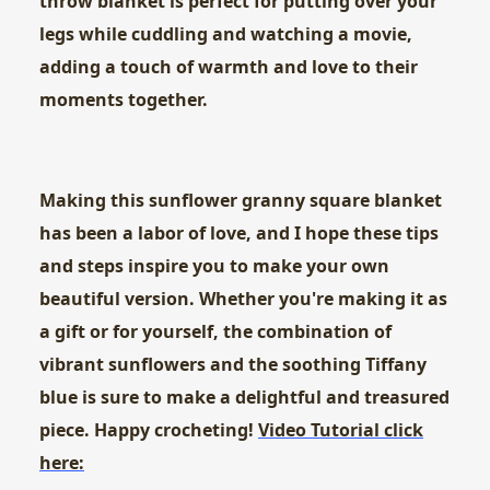
throw blanket is perfect for putting over your
legs while cuddling and watching a movie,
adding a touch of warmth and love to their
moments together.
Making this sunflower granny square blanket
has been a labor of love, and I hope these tips
and steps inspire you to make your own
beautiful version. Whether you're making it as
a gift or for yourself, the combination of
vibrant sunflowers and the soothing Tiffany
blue is sure to make a delightful and treasured
piece. Happy crocheting!
Video Tutorial click
here: