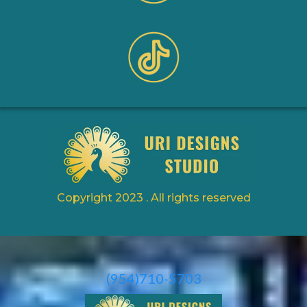
Copyright 2023 . All rights reserved
(954)710-5703