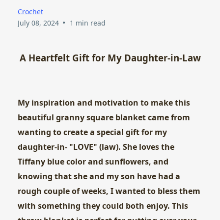
Crochet
•
July 08, 2024
1 min read
A Heartfelt Gift for My Daughter-in-Law
My inspiration and motivation to make this
beautiful granny square blanket came from
wanting to create a special gift for my
daughter-in- "LOVE" (law). She loves the
Tiffany blue color and sunflowers, and
knowing that she and my son have had a
rough couple of weeks, I wanted to bless them
with something they could both enjoy. This