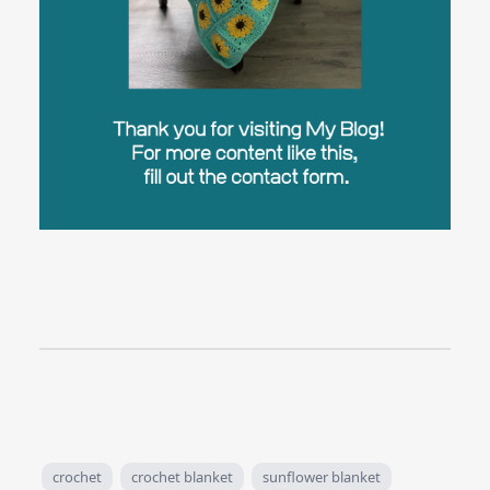
crochet
crochet blanket
sunflower blanket