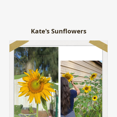
Kate's Sunflowers