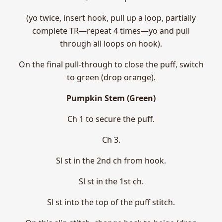
(yo twice, insert hook, pull up a loop, partially
complete TR—repeat 4 times—yo and pull
through all loops on hook).
On the final pull-through to close the puff, switch
to green (drop orange).
Pumpkin Stem (Green)
Ch 1 to secure the puff.
Ch 3.
Sl st in the 2nd ch from hook.
Sl st in the 1st ch.
Sl st into the top of the puff stitch.