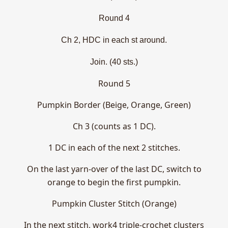
Round 4
Ch 2, HDC in each st around.
Join. (40 sts.)
Round 5
Pumpkin Border (Beige, Orange, Green)
Ch 3 (counts as 1 DC).
1 DC in each of the next 2 stitches.
On the last yarn-over of the last DC, switch to
orange to begin the first pumpkin.
Pumpkin Cluster Stitch (Orange)
In the next stitch, work4 triple-crochet clusters