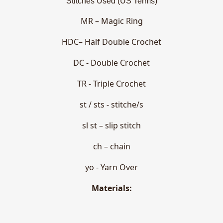
Stitches Used (US Terms)
MR – Magic Ring
HDC– Half Double Crochet
DC - Double Crochet
TR - Triple Crochet
st / sts - stitche/s
sl st – slip stitch
ch – chain
yo - Yarn Over
Materials: