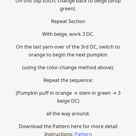
On this slip stitch, change back to beige (drop
green).
Repeat Section
With beige, work 3 DC.
On the last yarn-over of the 3rd DC, switch to
orange to begin the next pumpkin
(using the color-change method above).
Repeat the sequence:
(Pumpkin puff in orange → stem in green → 3
beige DC)
all the way around.
Download the Pattern here for more detail
Instructions:
Pattern