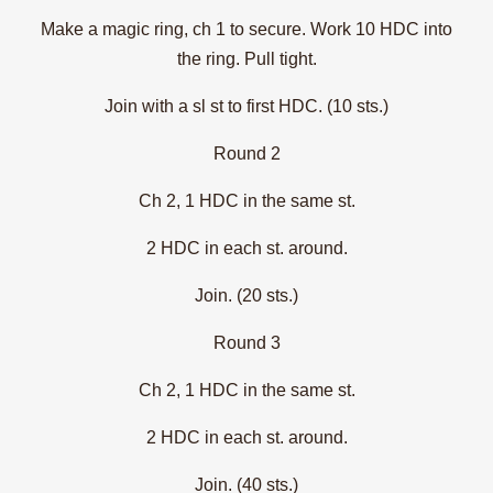
Make a magic ring, ch 1 to secure. Work 10 HDC into
the ring. Pull tight.
Join with a sl st to first HDC. (10 sts.)
Round 2
Ch 2, 1 HDC in the same st.
2 HDC in each st. around.
Join. (20 sts.)
Round 3
Ch 2, 1 HDC in the same st.
2 HDC in each st. around.
Join. (40 sts.)