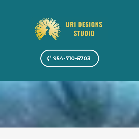
954-710-5703