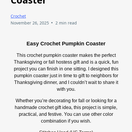
Crochet
•
November 26, 2025
2 min read
Easy Crochet Pumpkin Coaster
This crochet pumpkin coaster makes the perfect
Thanksgiving or fall hostess gift and is a quick, fun
project you can finish in one sitting. I designed this
pumpkin coaster just in time to gift to neighbors for
Thanksgiving dinner, and I couldn’t wait to share it
with you.
Whether you’re decorating for fall or looking for a
handmade crochet gift idea, this project is simple,
practical, and festive. You can use other color
combination if you wish.