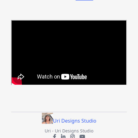
Uri Designs Studio
Uri - Uri Designs Studio