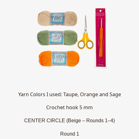
Yarn Colors I used: Taupe, Orange and Sage
Crochet hook 5 mm
CENTER CIRCLE (Beige – Rounds 1–4)
Round 1