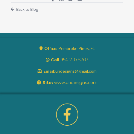
Back to Blog
Office:
Pembroke Pines, FL
Call
954-710-5703
Email:
uridesigns@gmail.com
Site:
www.uridesigns.com