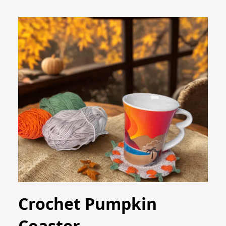
Crochet Pumpkin
Coaster