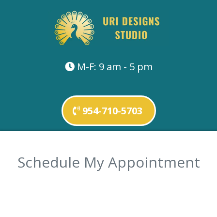
M-F: 9 am - 5 pm
954-710-5703
Schedule My Appointment