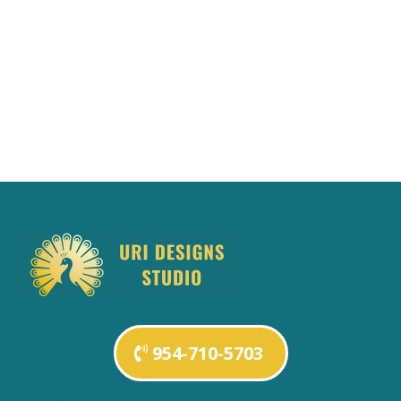
954-710-5703